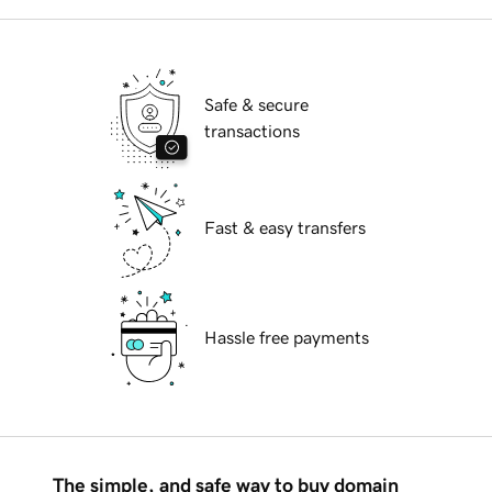
Safe & secure
transactions
Fast & easy transfers
Hassle free payments
The simple, and safe way to buy domain