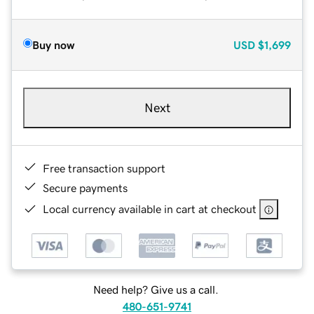
Buy now
USD
$1,699
Next
Free transaction support
Secure payments
Local currency available in cart at checkout
Need help? Give us a call.
480-651-9741