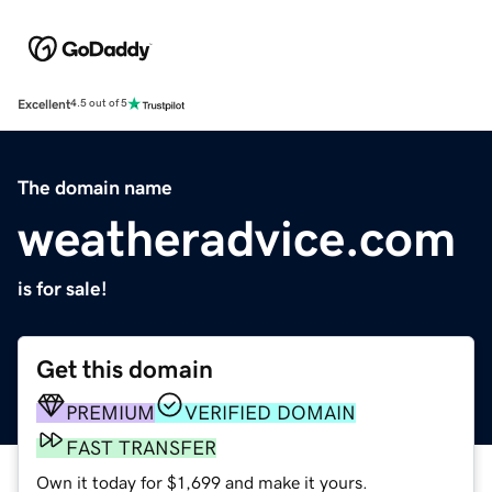
Excellent
4.5 out of 5
The domain name
weatheradvice.com
is for sale!
Get this domain
PREMIUM
VERIFIED DOMAIN
FAST TRANSFER
Own it today for $1,699 and make it yours.